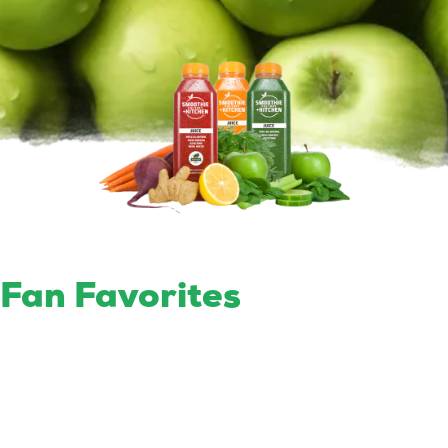
Fan Favorites