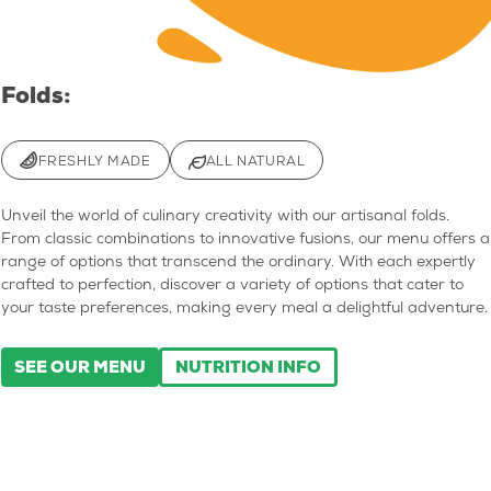
Folds:
FRESHLY MADE
ALL NATURAL
Unveil the world of culinary creativity with our artisanal folds.
From classic combinations to innovative fusions, our menu offers a
range of options that transcend the ordinary. With each expertly
crafted to perfection, discover a variety of options that cater to
your taste preferences, making every meal a delightful adventure.
SEE OUR MENU
NUTRITION INFO