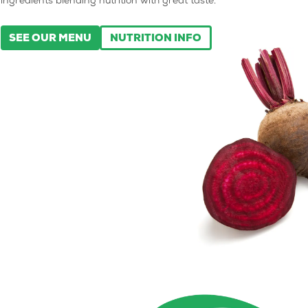
ingredients blending nutrition with great taste.
SEE OUR MENU
NUTRITION INFO