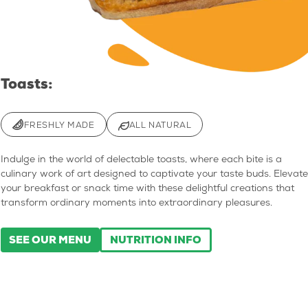
Toasts:
FRESHLY MADE
ALL NATURAL
Indulge in the world of delectable toasts, where each bite is a
culinary work of art designed to captivate your taste buds. Elevate
your breakfast or snack time with these delightful creations that
transform ordinary moments into extraordinary pleasures.
SEE OUR MENU
NUTRITION INFO