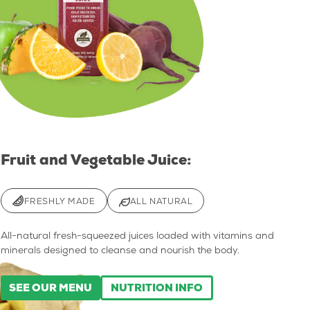
Fruit and Vegetable Juice:
FRESHLY MADE
ALL NATURAL
All-natural fresh-squeezed juices loaded with vitamins and
minerals designed to cleanse and nourish the body.
SEE OUR MENU
NUTRITION INFO