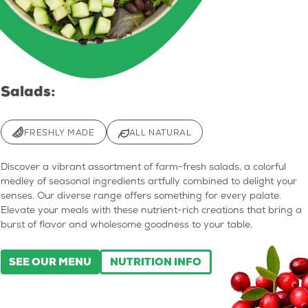
Salads:
FRESHLY MADE
ALL NATURAL
Discover a vibrant assortment of farm-fresh salads, a colorful
medley of seasonal ingredients artfully combined to delight your
senses. Our diverse range offers something for every palate.
Elevate your meals with these nutrient-rich creations that bring a
burst of flavor and wholesome goodness to your table.
SEE OUR MENU
NUTRITION INFO