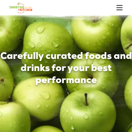
Carefully curated foods and
drinks for your best
performance