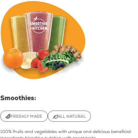
Smoothies:
FRESHLY MADE
ALL NATURAL
100% fruits and vegetables with unique and delicious beneficial