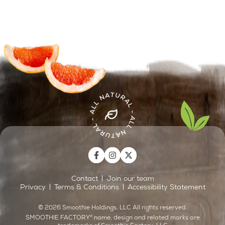
Contact
Join our team
Privacy
Terms & Conditions
Accessibility Statement
©
2026
Smoothie Holdings, LLC All rights reserved.
SMOOTHIE FACTORY
®
name, design and related marks are