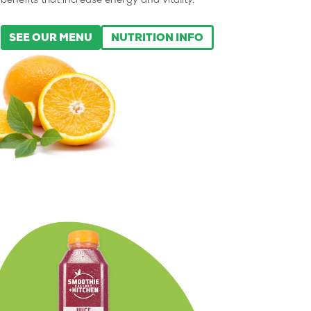
benefits that increase energy and vitality.
SEE OUR MENU
NUTRITION INFO