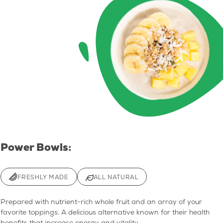
Power Bowls:
FRESHLY MADE
ALL NATURAL
Prepared with nutrient-rich whole fruit and an array of your
favorite toppings. A delicious alternative known for their health