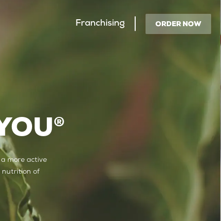
Franchising
ORDER NOW
 YOU
®
 a more active
 nutrition of