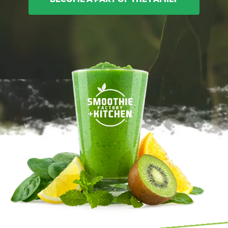
BECOME A PART OF THE FAMILY