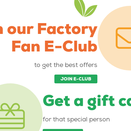
n our Factory
Fan E-Club
to get the best offers
JOIN E-CLUB
Get a gift 
for that special person