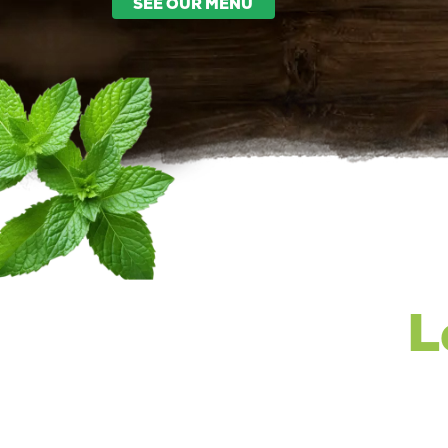
SEE OUR MENU
L