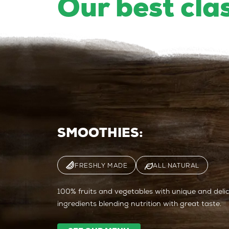
Our best cla
SMOOTHIES:
FRESHLY MADE
ALL NATURAL
100% fruits and vegetables with unique and delici
ingredients blending nutrition with great taste.