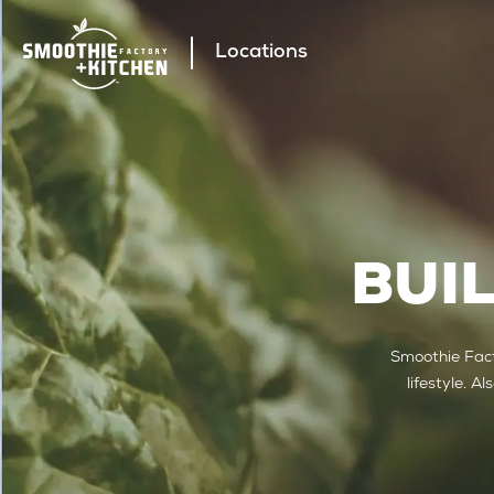
Locations
BUI
Smoothie Fact
lifestyle. A