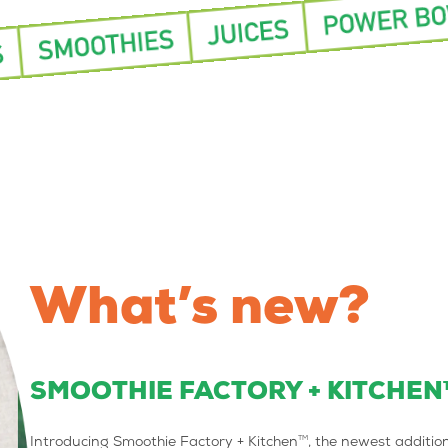
What’s new?
SMOOTHIE FACTORY + KITCHEN
TM
Introducing Smoothie Factory + Kitchen
, the newest additio