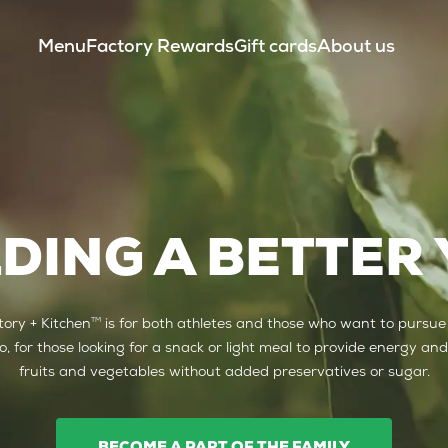
Menu
Factory Rewards
Gift cards
About us
LDING A BETTER
TM
ory + Kitchen
is for both athletes and those who want to pursue
lso, for those looking for a snack or light meal to provide energy and
fruits and vegetables without added preservatives or sugar.