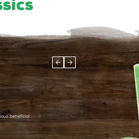
ssics
ous beneficial