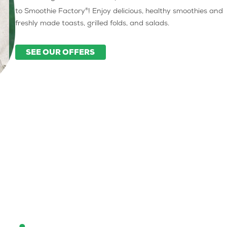
®
to Smoothie Factory
! Enjoy delicious, healthy smoothies and
freshly made toasts, grilled folds, and salads.
SEE OUR OFFERS