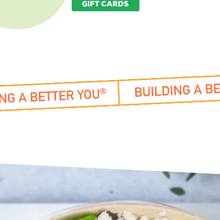
GIFT CARDS