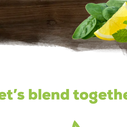
et’s blend togeth